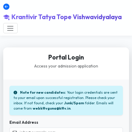
Krantivir Tatya Tope Vishwavidyalaya
Portal Login
Access your admission application
Note for new candidates:
Your login credentials are sent
to your email upon successful registration. Please check your
inbox. If not found, check your
Junk/Spam
folder. Emails will
come from
webkttvguna@kttv.in
.
Email Address