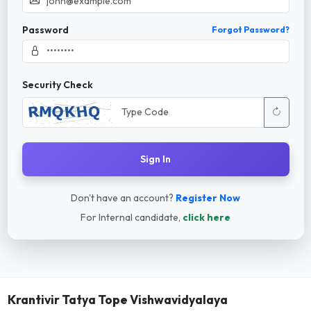
Password
Forgot Password?
Security Check
Sign In
Don't have an account?
Register Now
For Internal candidate,
click here
Krantivir Tatya Tope Vishwavidyalaya